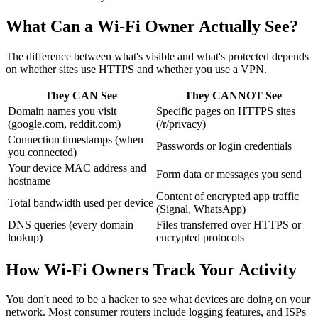
What Can a Wi-Fi Owner Actually See?
The difference between what's visible and what's protected depends
on whether sites use HTTPS and whether you use a VPN.
They CAN See
They CANNOT See
Domain names you visit
Specific pages on HTTPS sites
(google.com, reddit.com)
(/r/privacy)
Connection timestamps (when
Passwords or login credentials
you connected)
Your device MAC address and
Form data or messages you send
hostname
Content of encrypted app traffic
Total bandwidth used per device
(Signal, WhatsApp)
DNS queries (every domain
Files transferred over HTTPS or
lookup)
encrypted protocols
How Wi-Fi Owners Track Your Activity
You don't need to be a hacker to see what devices are doing on your
network. Most consumer routers include logging features, and ISPs