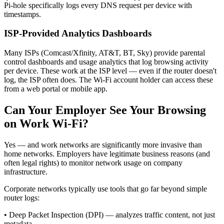
Pi-hole specifically logs every DNS request per device with
timestamps.
ISP-Provided Analytics Dashboards
Many ISPs (Comcast/Xfinity, AT&T, BT, Sky) provide parental
control dashboards and usage analytics that log browsing activity
per device. These work at the ISP level — even if the router doesn't
log, the ISP often does. The Wi-Fi account holder can access these
from a web portal or mobile app.
Can Your Employer See Your Browsing
on Work Wi-Fi?
Yes — and work networks are significantly more invasive than
home networks. Employers have legitimate business reasons (and
often legal rights) to monitor network usage on company
infrastructure.
Corporate networks typically use tools that go far beyond simple
router logs:
•
Deep Packet Inspection (DPI) — analyzes traffic content, not just
metadata