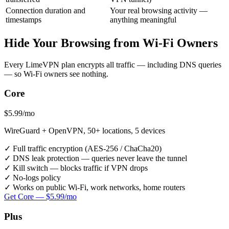
Connection duration and
Your real browsing activity —
timestamps
anything meaningful
Hide Your Browsing from Wi-Fi Owners
Every LimeVPN plan encrypts all traffic — including DNS queries
— so Wi-Fi owners see nothing.
Core
$5.99
/mo
WireGuard + OpenVPN, 50+ locations, 5 devices
✓
Full traffic encryption (AES-256 / ChaCha20)
✓
DNS leak protection — queries never leave the tunnel
✓
Kill switch — blocks traffic if VPN drops
✓
No-logs policy
✓
Works on public Wi-Fi, work networks, home routers
Get Core — $5.99/mo
Plus