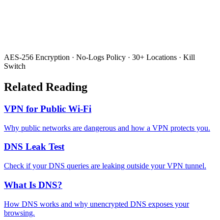
AES-256 Encryption · No-Logs Policy · 30+ Locations · Kill
Switch
Related Reading
VPN for Public Wi-Fi
Why public networks are dangerous and how a VPN protects you.
DNS Leak Test
Check if your DNS queries are leaking outside your VPN tunnel.
What Is DNS?
How DNS works and why unencrypted DNS exposes your
browsing.