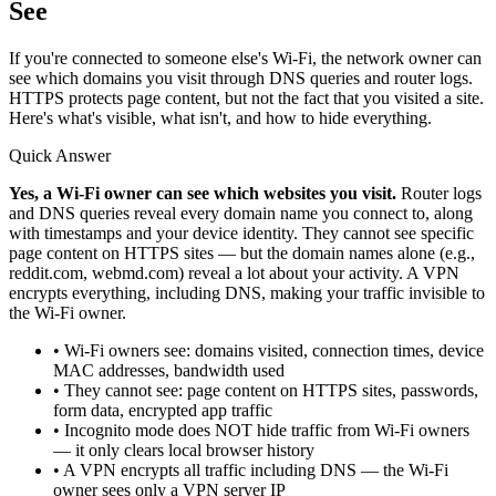
See
If you're connected to someone else's Wi-Fi, the network owner can
see which domains you visit through DNS queries and router logs.
HTTPS protects page content, but not the fact that you visited a site.
Here's what's visible, what isn't, and how to hide everything.
Quick Answer
Yes, a Wi-Fi owner can see which websites you visit.
Router logs
and DNS queries reveal every domain name you connect to, along
with timestamps and your device identity. They cannot see specific
page content on HTTPS sites — but the domain names alone (e.g.,
reddit.com, webmd.com) reveal a lot about your activity. A VPN
encrypts everything, including DNS, making your traffic invisible to
the Wi-Fi owner.
• Wi-Fi owners see: domains visited, connection times, device
MAC addresses, bandwidth used
• They cannot see: page content on HTTPS sites, passwords,
form data, encrypted app traffic
• Incognito mode does NOT hide traffic from Wi-Fi owners
— it only clears local browser history
• A VPN encrypts all traffic including DNS — the Wi-Fi
owner sees only a VPN server IP