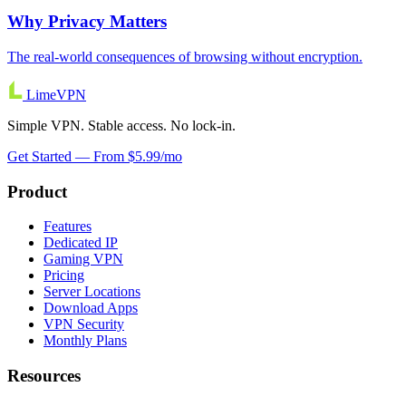
Why Privacy Matters
The real-world consequences of browsing without encryption.
Lime
VPN
Simple VPN. Stable access. No lock-in.
Get Started — From $5.99/mo
Product
Features
Dedicated IP
Gaming VPN
Pricing
Server Locations
Download Apps
VPN Security
Monthly Plans
Resources