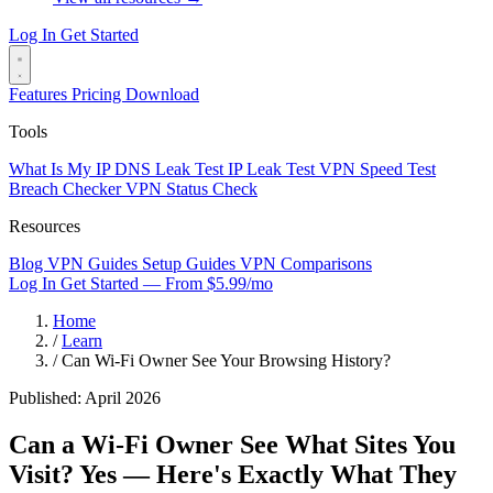
Log In
Get Started
Features
Pricing
Download
Tools
What Is My IP
DNS Leak Test
IP Leak Test
VPN Speed Test
Breach Checker
VPN Status Check
Resources
Blog
VPN Guides
Setup Guides
VPN Comparisons
Log In
Get Started — From $5.99/mo
Home
/
Learn
/
Can Wi-Fi Owner See Your Browsing History?
Published: April 2026
Can a Wi-Fi Owner See What Sites You
Visit?
Yes — Here's Exactly What They