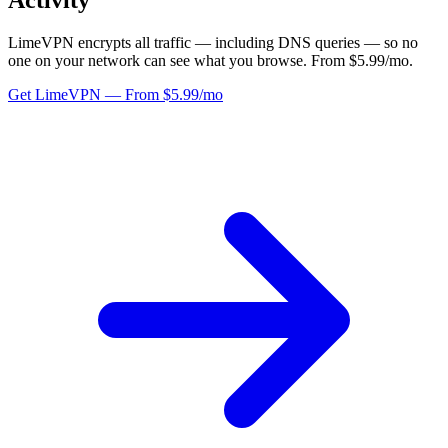
Activity
LimeVPN encrypts all traffic — including DNS queries — so no
one on your network can see what you browse. From $5.99/mo.
Get LimeVPN — From $5.99/mo