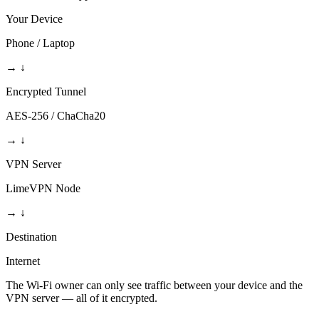
Your Device
Phone / Laptop
→
↓
Encrypted Tunnel
AES-256 / ChaCha20
→
↓
VPN Server
LimeVPN Node
→
↓
Destination
Internet
The Wi-Fi owner can only see traffic between your device and the
VPN server — all of it encrypted.