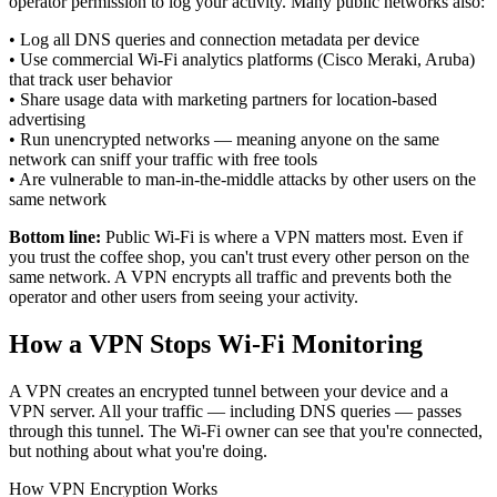
operator permission to log your activity. Many public networks also:
•
Log all DNS queries and connection metadata per device
•
Use commercial Wi-Fi analytics platforms (Cisco Meraki, Aruba)
that track user behavior
•
Share usage data with marketing partners for location-based
advertising
•
Run unencrypted networks — meaning anyone on the same
network can sniff your traffic with free tools
•
Are vulnerable to man-in-the-middle attacks by other users on the
same network
Bottom line:
Public Wi-Fi is where a VPN matters most. Even if
you trust the coffee shop, you can't trust every other person on the
same network. A VPN encrypts all traffic and prevents both the
operator and other users from seeing your activity.
How a VPN Stops Wi-Fi Monitoring
A VPN creates an encrypted tunnel between your device and a
VPN server. All your traffic — including DNS queries — passes
through this tunnel. The Wi-Fi owner can see that you're connected,
but nothing about what you're doing.
How VPN Encryption Works