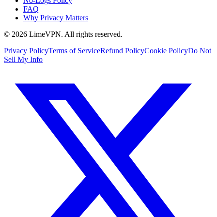
No-Logs Policy
FAQ
Why Privacy Matters
© 2026 LimeVPN. All rights reserved.
Privacy Policy
Terms of Service
Refund Policy
Cookie Policy
Do Not
Sell My Info