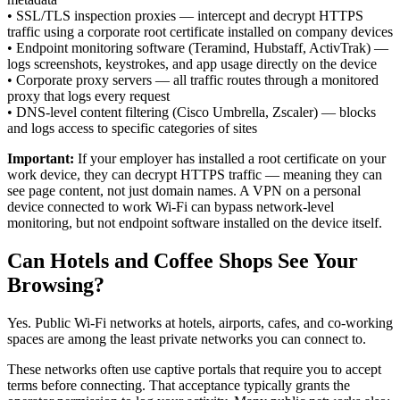
•
SSL/TLS inspection proxies — intercept and decrypt HTTPS
traffic using a corporate root certificate installed on company devices
•
Endpoint monitoring software (Teramind, Hubstaff, ActivTrak) —
logs screenshots, keystrokes, and app usage directly on the device
•
Corporate proxy servers — all traffic routes through a monitored
proxy that logs every request
•
DNS-level content filtering (Cisco Umbrella, Zscaler) — blocks
and logs access to specific categories of sites
Important:
If your employer has installed a root certificate on your
work device, they can decrypt HTTPS traffic — meaning they can
see page content, not just domain names. A VPN on a personal
device connected to work Wi-Fi can bypass network-level
monitoring, but not endpoint software installed on the device itself.
Can Hotels and Coffee Shops See Your
Browsing?
Yes. Public Wi-Fi networks at hotels, airports, cafes, and co-working
spaces are among the least private networks you can connect to.
These networks often use captive portals that require you to accept
terms before connecting. That acceptance typically grants the