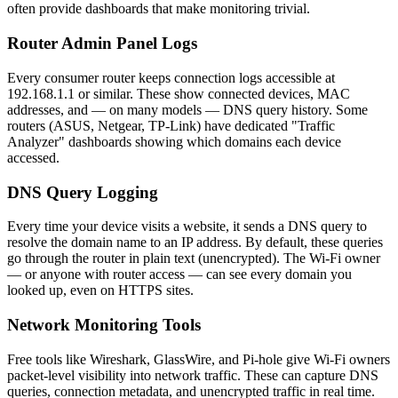
often provide dashboards that make monitoring trivial.
Router Admin Panel Logs
Every consumer router keeps connection logs accessible at
192.168.1.1 or similar. These show connected devices, MAC
addresses, and — on many models — DNS query history. Some
routers (ASUS, Netgear, TP-Link) have dedicated "Traffic
Analyzer" dashboards showing which domains each device
accessed.
DNS Query Logging
Every time your device visits a website, it sends a DNS query to
resolve the domain name to an IP address. By default, these queries
go through the router in plain text (unencrypted). The Wi-Fi owner
— or anyone with router access — can see every domain you
looked up, even on HTTPS sites.
Network Monitoring Tools
Free tools like Wireshark, GlassWire, and Pi-hole give Wi-Fi owners
packet-level visibility into network traffic. These can capture DNS
queries, connection metadata, and unencrypted traffic in real time.