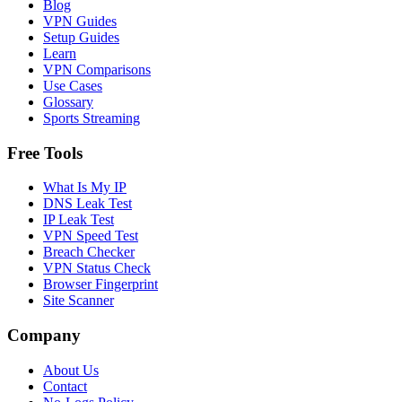
Blog
VPN Guides
Setup Guides
Learn
VPN Comparisons
Use Cases
Glossary
Sports Streaming
Free Tools
What Is My IP
DNS Leak Test
IP Leak Test
VPN Speed Test
Breach Checker
VPN Status Check
Browser Fingerprint
Site Scanner
Company
About Us
Contact