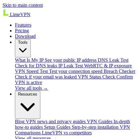
Skip to main content
Lime
VPN
Features
Pricing
Download
Tools
What Is My IP
See your public IP address
DNS Leak Test
Check for DNS leaks
IP Leak Test
WebRTC & IP exposure
VPN Speed Test
Test your connection speed
Breach Checker
Check if your email was leaked
VPN Status Check
Confirm
VPN is active
View all tools →
Resources
Blog
VPN news and privacy guides
VPN Guides
In-depth
how-to guides
Setup Guides
Step-by-step installation
VPN
Comparisons
LimeVPN vs competitors
View all resources →