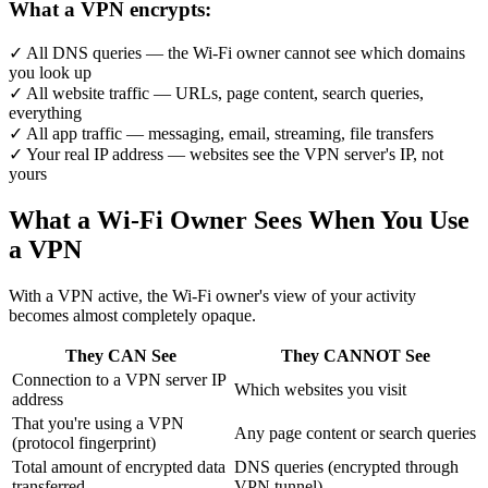
What a VPN encrypts:
✓
All DNS queries — the Wi-Fi owner cannot see which domains
you look up
✓
All website traffic — URLs, page content, search queries,
everything
✓
All app traffic — messaging, email, streaming, file transfers
✓
Your real IP address — websites see the VPN server's IP, not
yours
What a Wi-Fi Owner Sees When You Use
a VPN
With a VPN active, the Wi-Fi owner's view of your activity
becomes almost completely opaque.
They CAN See
They CANNOT See
Connection to a VPN server IP
Which websites you visit
address
That you're using a VPN
Any page content or search queries
(protocol fingerprint)
Total amount of encrypted data
DNS queries (encrypted through
transferred
VPN tunnel)