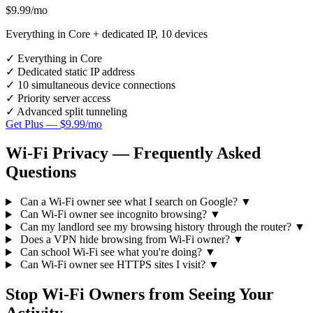
$9.99
/mo
Everything in Core + dedicated IP, 10 devices
✓
Everything in Core
✓
Dedicated static IP address
✓
10 simultaneous device connections
✓
Priority server access
✓
Advanced split tunneling
Get Plus — $9.99/mo
Wi-Fi Privacy — Frequently Asked
Questions
Can a Wi-Fi owner see what I search on Google?
▼
Can Wi-Fi owner see incognito browsing?
▼
Can my landlord see my browsing history through the router?
▼
Does a VPN hide browsing from Wi-Fi owner?
▼
Can school Wi-Fi see what you're doing?
▼
Can Wi-Fi owner see HTTPS sites I visit?
▼
Stop Wi-Fi Owners from Seeing Your