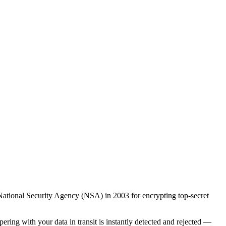
ational Security Agency (NSA) in 2003 for encrypting top-secret
ng with your data in transit is instantly detected and rejected —