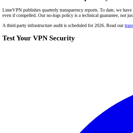
LimeVPN publishes quarterly transparency reports. To date, we have re
even if compelled. Our no-logs policy is a technical guarantee, not jus
A third-party infrastructure audit is scheduled for 2026. Read our
tran
Test Your VPN Security