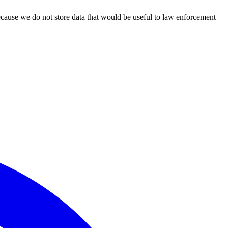
ecause we do not store data that would be useful to law enforcement