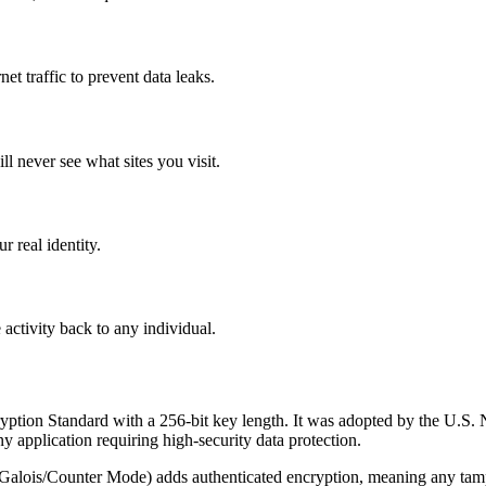
et traffic to prevent data leaks.
l never see what sites you visit.
r real identity.
 activity back to any individual.
ion Standard with a 256-bit key length. It was adopted by the U.S. N
y application requiring high-security data protection.
lois/Counter Mode) adds authenticated encryption, meaning any tamperi