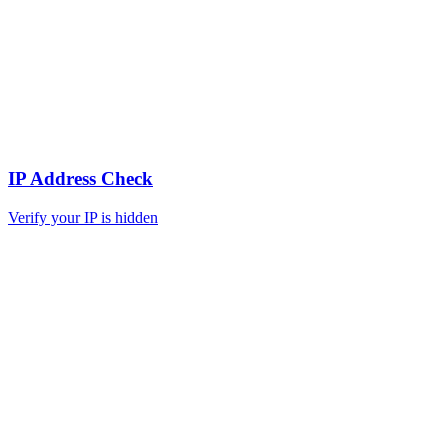
IP Address Check
Verify your IP is hidden