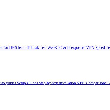
k for DNS leaks
IP Leak Test
WebRTC & IP exposure
VPN Speed Te
-to guides
Setup Guides
Step-by-step installation
VPN Comparisons
L