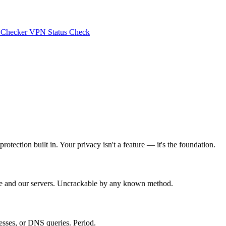
 Checker
VPN Status Check
tection built in. Your privacy isn't a feature — it's the foundation.
ice and our servers. Uncrackable by any known method.
esses, or DNS queries. Period.