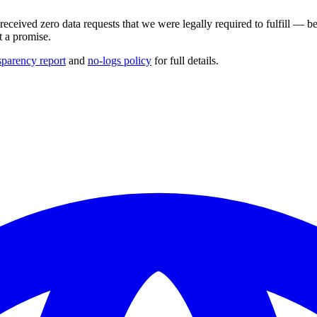
ceived zero data requests that we were legally required to fulfill — b
t a promise.
sparency report
and
no-logs policy
for full details.