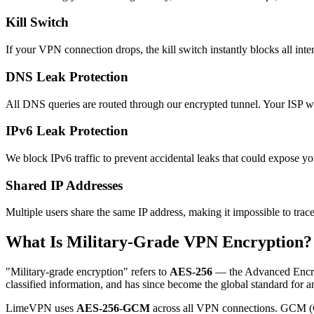
Kill Switch
If your VPN connection drops, the kill switch instantly blocks all intern
DNS Leak Protection
All DNS queries are routed through our encrypted tunnel. Your ISP wil
IPv6 Leak Protection
We block IPv6 traffic to prevent accidental leaks that could expose you
Shared IP Addresses
Multiple users share the same IP address, making it impossible to trace
What Is Military-Grade VPN Encryption?
"Military-grade encryption" refers to
AES-256
— the Advanced Encrypt
classified information, and has since become the global standard for an
LimeVPN uses
AES-256-GCM
across all VPN connections. GCM (Ga