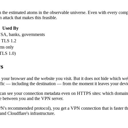
 the estimated atoms in the observable universe. Even with every comp
attack that makes this feasible.
Used By
A, banks, governments
 TLS 1.2
ms only
TLS 1.0)
s
our browser and the website you visit. But it does not hide which webs
affic — including the destination — from the moment it leaves your devi
r can see your connection metadata even on HTTPS sites: which domain
ne between you and the VPN server.
s recommended protocol), you get a VPN connection that is faster tha
nd Cloudflare's infrastructure.