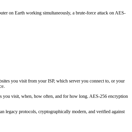
uter on Earth working simultaneously, a brute-force attack on AES-
ites you visit from your ISP, which server you connect to, or your
ce.
s you visit, when, how often, and for how long. AES-256 encryption
n legacy protocols, cryptographically modern, and verified against