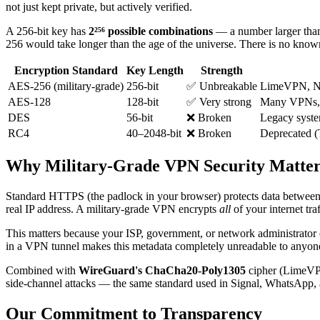
not just kept private, but actively verified.
A 256-bit key has
2²⁵⁶ possible combinations
— a number larger than
256 would take longer than the age of the universe. There is no known 
Encryption Standard
Key Length
Strength
AES-256 (military-grade)
256-bit
✅ Unbreakable
LimeVPN, NS
AES-128
128-bit
✅ Very strong
Many VPNs,
DES
56-bit
❌ Broken
Legacy syste
RC4
40–2048-bit
❌ Broken
Deprecated (
Why Military-Grade VPN Security Matter
Standard HTTPS (the padlock in your browser) protects data between y
real IP address. A military-grade VPN encrypts
all
of your internet tr
This matters because your ISP, government, or network administrato
in a VPN tunnel makes this metadata completely unreadable to anyo
Combined with
WireGuard's ChaCha20-Poly1305
cipher (LimeVPN'
side-channel attacks — the same standard used in Signal, WhatsApp, a
Our Commitment to Transparency