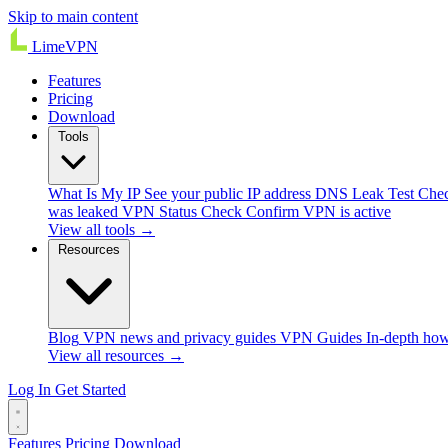
Skip to main content
Lime
VPN
Features
Pricing
Download
Tools
What Is My IP
See your public IP address
DNS Leak Test
Chec
was leaked
VPN Status Check
Confirm VPN is active
View all tools →
Resources
Blog
VPN news and privacy guides
VPN Guides
In-depth how
View all resources →
Log In
Get Started
Features
Pricing
Download