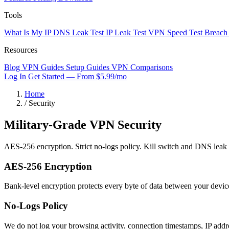
Tools
What Is My IP
DNS Leak Test
IP Leak Test
VPN Speed Test
Breach
Resources
Blog
VPN Guides
Setup Guides
VPN Comparisons
Log In
Get Started — From $5.99/mo
Home
/
Security
Military-Grade VPN
Security
AES-256 encryption. Strict no-logs policy. Kill switch and DNS leak pro
AES-256 Encryption
Bank-level encryption protects every byte of data between your dev
No-Logs Policy
We do not log your browsing activity, connection timestamps, IP addr