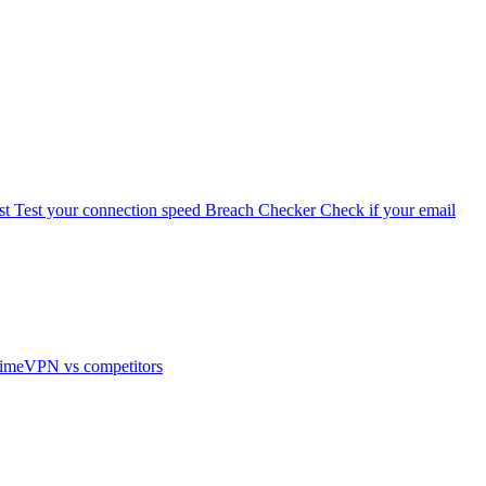
st
Test your connection speed
Breach Checker
Check if your email
imeVPN vs competitors