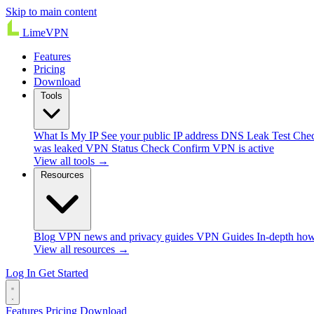
Skip to main content
Lime
VPN
Features
Pricing
Download
Tools
What Is My IP
See your public IP address
DNS Leak Test
Chec
was leaked
VPN Status Check
Confirm VPN is active
View all tools →
Resources
Blog
VPN news and privacy guides
VPN Guides
In-depth how
View all resources →
Log In
Get Started
Features
Pricing
Download