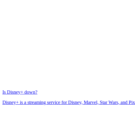
Is Disney+ down?
Disney+ is a streaming service for Disney, Marvel, Star Wars, and Pix