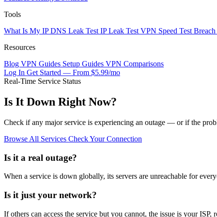
Tools
What Is My IP
DNS Leak Test
IP Leak Test
VPN Speed Test
Breach
Resources
Blog
VPN Guides
Setup Guides
VPN Comparisons
Log In
Get Started — From $5.99/mo
Real-Time Service Status
Is It Down Right Now?
Check if any major service is experiencing an outage — or if the prob
Browse All Services
Check Your Connection
Is it a real outage?
When a service is down globally, its servers are unreachable for every
Is it just your network?
If others can access the service but you cannot, the issue is your ISP, 