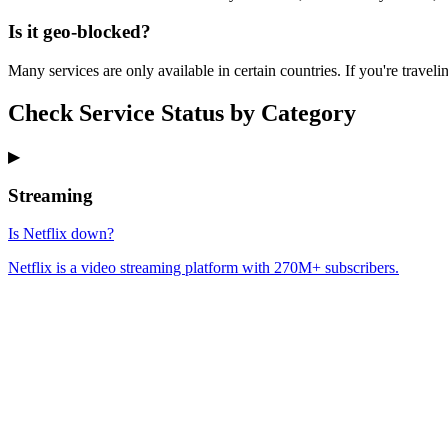
Is it geo-blocked?
Many services are only available in certain countries. If you're traveli
Check Service Status by Category
▶
Streaming
Is Netflix down?
Netflix is a video streaming platform with 270M+ subscribers.