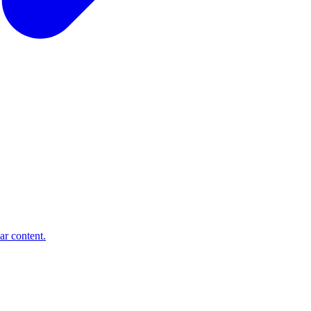
ar content.