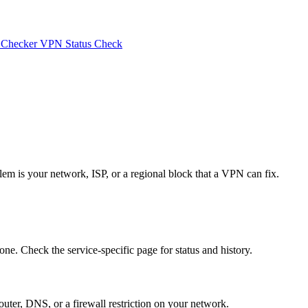
 Checker
VPN Status Check
lem is your network, ISP, or a regional block that a VPN can fix.
one. Check the service-specific page for status and history.
router, DNS, or a firewall restriction on your network.