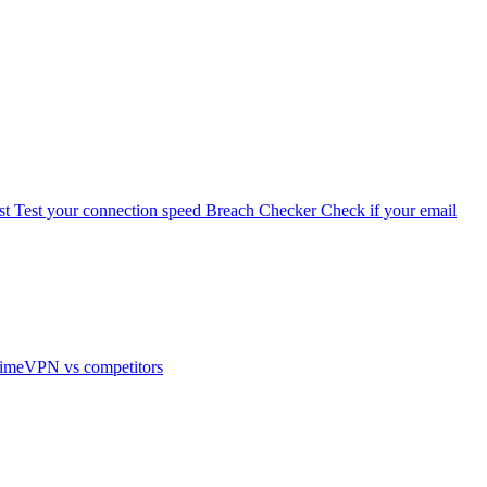
st
Test your connection speed
Breach Checker
Check if your email
imeVPN vs competitors