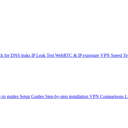
k for DNS leaks
IP Leak Test
WebRTC & IP exposure
VPN Speed Te
-to guides
Setup Guides
Step-by-step installation
VPN Comparisons
L