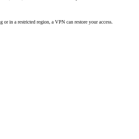
ng or in a restricted region, a VPN can restore your access.